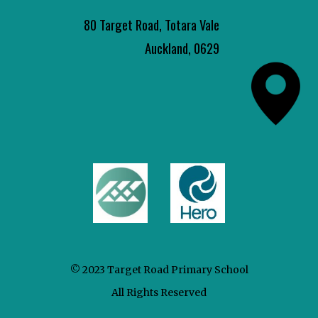
80 Target Road, Totara Vale
Auckland, 0629
© 2023 Target Road Primary School
All Rights Reserved