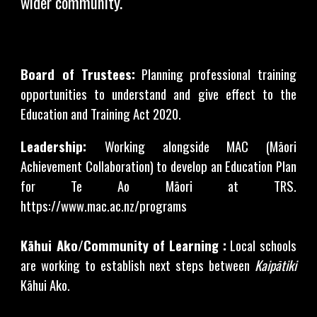
wider community.
Board of Trustees:
Planning professional training
opportunities to understand and give effect to the
Education and Training Act 2020.
Leadership:
Working alongside MAC (Māori
Achievement Collaboration) to develop an Education Plan
for Te Ao Māori at TRS.
https://www.mac.ac.nz/programs
Kāhui Ako/Community of Learning :
Local schools
are working to establish next steps between
Kaipātiki
Kāhui Ako.