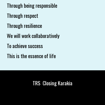
Through being responsible
Through respect
Through resilience
We will work collaboratively
To achieve success
This is the essence of life
TRS Closing Karakia