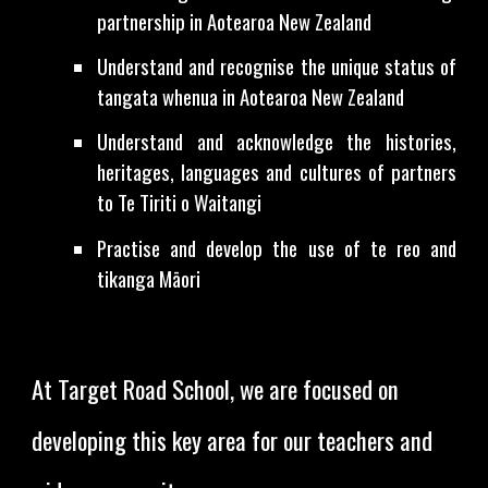
partnership in Aotearoa New Zealand
Understand and recognise the unique status of
tangata whenua in Aotearoa New Zealand
Understand and acknowledge the histories,
heritages, languages and cultures of partners
to Te Tiriti o Waitangi
Practise and develop the use of te reo and
tikanga Māori
At Target Road School, we are focused on
developing this key area for our teachers and