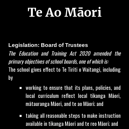
Te Ao Māori
Legislation: Board of Trustees
The Education and Training Act 2020 amended the
primary objectives of school boards, one of which is:
The school gives effect to Te Tiriti o Waitangi, including
by
working to ensure that its plans, policies, and
local curriculum reflect local tikanga Māori,
mātauranga Māori, and te ao Māori; and
taking all reasonable steps to make instruction
available in tikanga Māori and te reo Māori; and