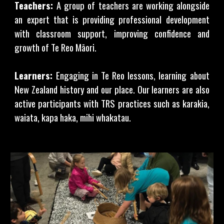
Teachers:
A group of teachers are working alongside
an expert that is providing professional development
with classroom support, improving confidence and
growth of Te Reo Māori.
Learners:
Engaging in Te Reo lessons, learning about
New Zealand history and our place. Our learners are also
active participants with TRS practices such as karakia,
waiata, kapa haka, mihi whakatau.