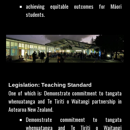
achieving equitable outcomes for Māori
students.
Legislation: Teaching Standard
One of which is: Demonstrate commitment to tangata
whenuatanga and Te Tiriti o Waitangi partnership in
Aotearoa New Zealand.
Demonstrate commitment to tangata
whenuatanga and Te Tiriti o Waitangi