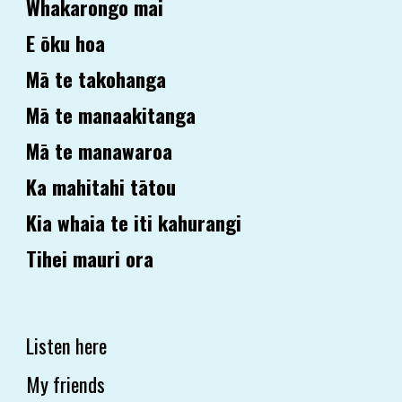
Whakarongo mai
E ōku hoa
Mā te takohanga
Mā te manaakitanga
Mā te manawaroa
Ka mahitahi tātou
Kia whaia te iti kahurangi
Tihei mauri ora
Listen here
My friends