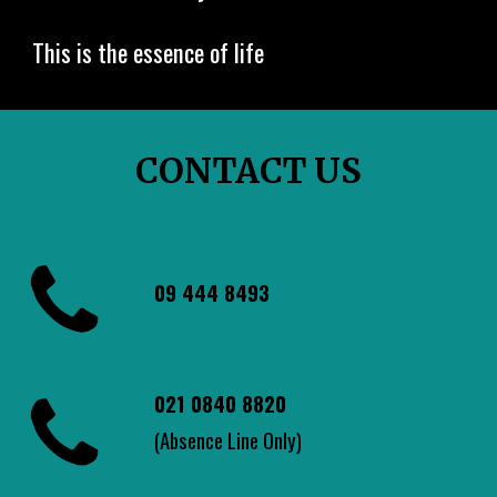
This is the essence of life
CONTACT US
09 444 8493
021 0840 8820
(Absence Line Only)