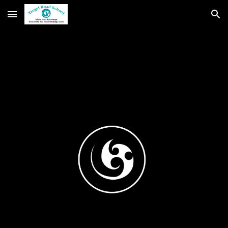
Skip to main content
Skip to navigation