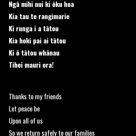
Ngā mihi nui ki ōku hoa
Kia tau te rangimarie
Ki runga i a tātou
Kia hoki pai ai tātou
Ki ō tātou whānau
Tihei mauri ora!
Thanks to my friends
Let peace be
Upon all of us
So we return safely to our families