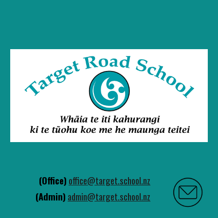
(Office)
office@target.school.nz
(Admin)
admin@target.school.nz