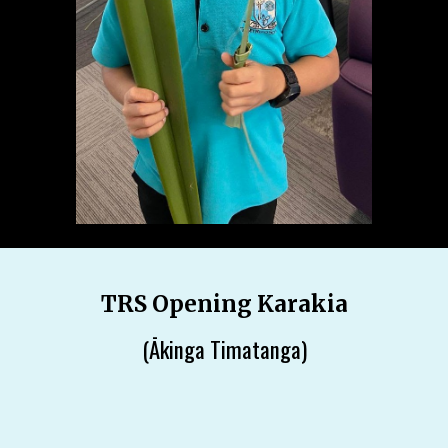
TRS Opening Karakia
(Ākinga Timatanga)