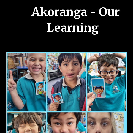
Akoranga - Our
Learning